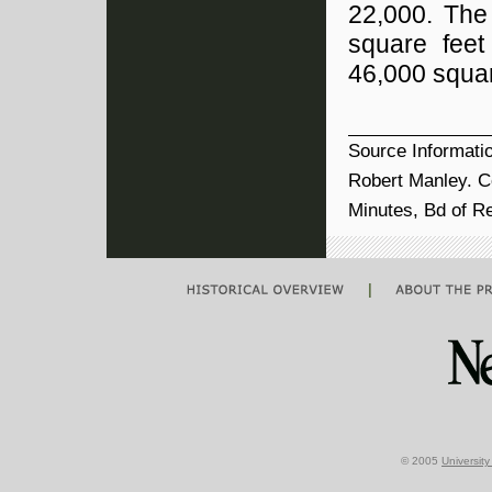
22,000. The
square feet
46,000 squar
Source Informati
Robert Manley. Ce
Minutes, Bd of R
|
© 2005
Universit