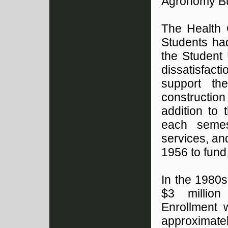
Agronomy Bui
The Health 
Students had
the Student 
dissatisfac
support th
constructio
addition to
each semes
services, an
1956 to fund
In the 1980
$3 million
Enrollment 
approximate