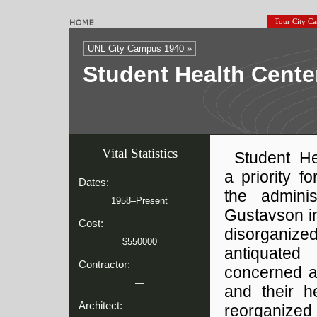
Tour City C
UNL City Campus 1940 »
Student Health Cente
Vital Statistics
Student H
a priority f
Dates:
the adminis
1958–Present
Gustavson in
Cost:
disorganized
$550000
antiquated
Contractor:
concerned ab
—
and their h
Architect:
reorganized