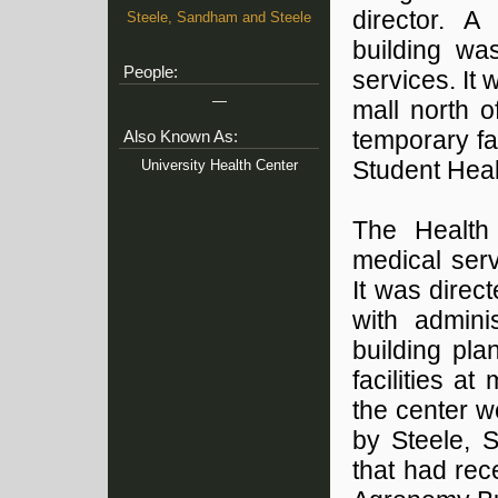
director. A
Steele, Sandham and Steele
building wa
People:
services. It
—
mall north 
temporary fa
Also Known As:
University Health Center
Student Heal
The Health
medical ser
It was dire
with admini
building pla
facilities a
the center w
by Steele, 
that had re