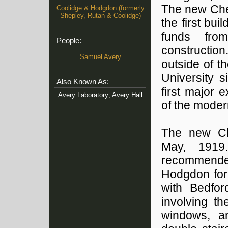
The new Che
Coolidge & Hodgdon (formerly
Shepley, Rutan & Coolidge)
the first bu
funds from
People:
construction
Samuel Avery
outside of t
University s
Also Known As:
first major 
Avery Laboratory; Avery Hall
of the moder
The new Ch
May, 1919.
recommende
Hodgdon for 
with Bedfor
involving t
windows, an