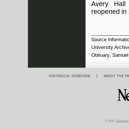
Avery Hall
reopened in
Source Informati
University Archi
Obituary, Samuel 
|
© 2005
Universit