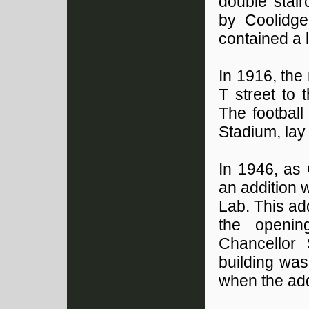
double stair
by Coolidge
contained a l
In 1916, the
T street to 
The football
Stadium, lay
In 1946, as
an addition 
Lab. This ad
the openin
Chancellor
building wa
when the add