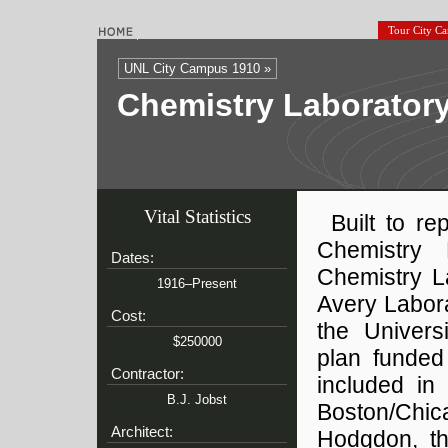
Tour City C
UNL City Campus 1910 »
Chemistry Laboratory
Vital Statistics
Built to re
Chemistry 
Dates:
Chemistry L
1916–Present
Avery Labora
Cost:
the Univers
$250000
plan funded
Contractor:
included in
B.J. Jobst
Boston/Chic
Architect:
Hodgdon, the