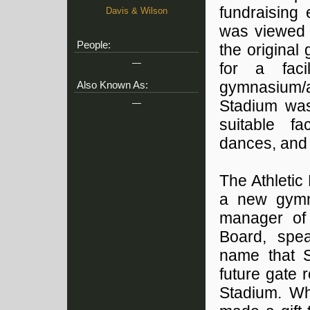
fundraising 
Davis & Wilson
was viewed a
People:
the original 
—
for a fac
gymnasium/a
Also Known As:
—
Stadium was 
suitable fa
dances, and o
The Athletic
a new gymna
manager of 
Board, spea
name that S
future gate 
Stadium. Wh