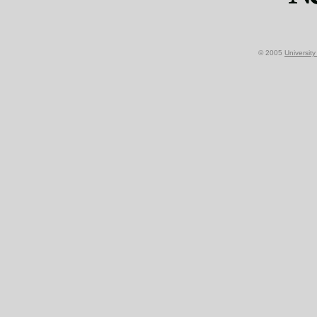
© 2005
Universit