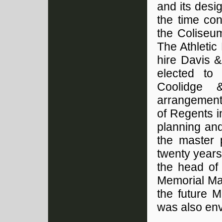
and its desi
the time con
the Coliseum
The Athletic
hire Davis &
elected to 
Coolidge 
arrangement
of Regents i
planning an
the master 
twenty years
the head of 
Memorial Mal
the future M
was also en