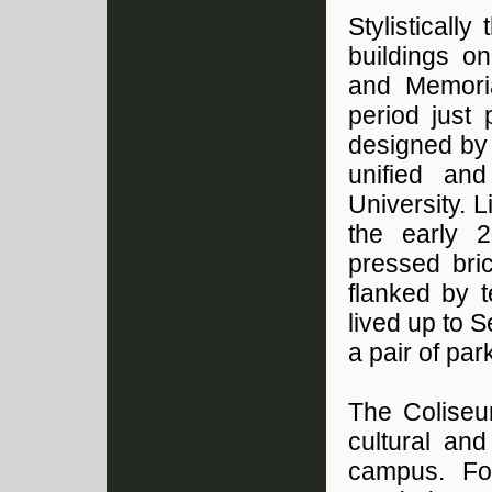
Stylisticall
buildings on
and Memoria
period just 
designed by 
unified and
University. L
the early 2
pressed bri
flanked by 
lived up to 
a pair of park
The Coliseu
cultural and
campus. Fo