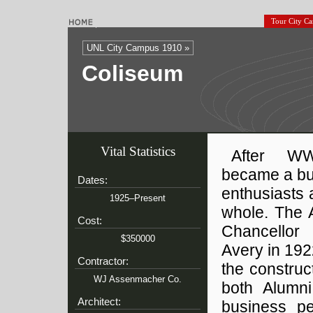
Tour City C
UNL City Campus 1910 »
Coliseum
Vital Statistics
After WWI
became a buil
Dates:
enthusiasts 
1925–Present
whole. The 
Cost:
Chancellor
$350000
Avery in 192
Contractor:
the construc
WJ Assenmacher Co.
both Alumni
Architect:
business pe