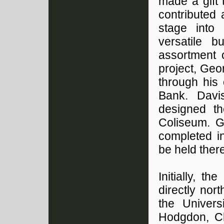
made a gift 
contributed 
stage into
versatile 
assortment o
project, Geo
through his 
Bank. Davi
designed th
Coliseum. G
completed i
be held there
Initially, 
directly nort
the Univers
Hodgdon, Ch