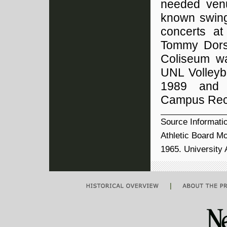
needed ven
known swing
concerts at
Tommy Dors
Coliseum wa
UNL Volleyba
1989 and i
Campus Recr
Source Informati
Athletic Board M
1965. University
|