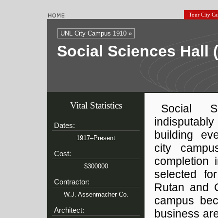
Tour City C
UNL City Campus 1910 »
Social Sciences Hall
Vital Statistics
Social 
indisputab
Dates:
building ev
1917–Present
city campu
Cost:
completion 
$300000
selected fo
Contractor:
Rutan and C
W.J. Assenmacher Co.
campus beca
Architect:
business are