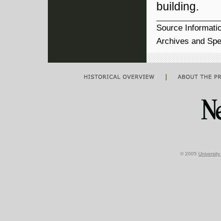
building.
Source Informati
Archives and Spec
|
© 2005
Universit