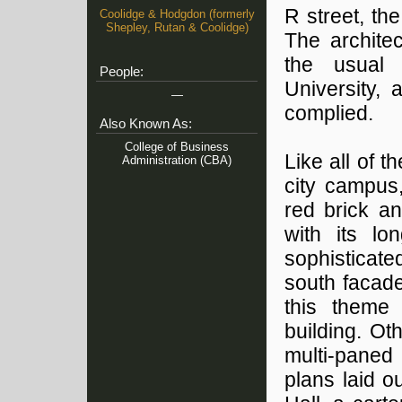
R street, t
Coolidge & Hodgdon (formerly
Shepley, Rutan & Coolidge)
The architec
the usual 
People:
University,
—
complied.
Also Known As:
College of Business
Like all of 
Administration (CBA)
city campus,
red brick a
with its lo
sophisticat
south facade
this theme
building. Ot
multi-paned
plans laid 