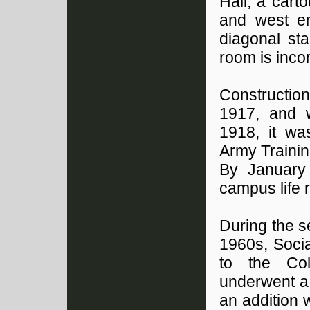
Hall, a cart
and west en
diagonal sta
room is incor
Constructio
1917, and w
1918, it wa
Army Trainin
By January
campus life
During the 
1960s, Socia
to the Col
underwent a
an addition 