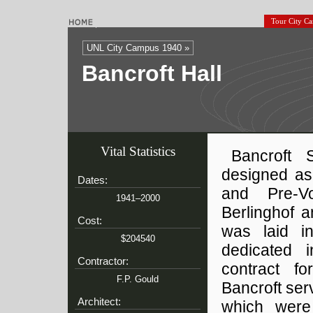
Tour City C
UNL City Campus 1940 »
Bancroft Hall
Vital Statistics
Bancroft 
designed as
Dates:
and Pre-V
1941–2000
Berlinghof 
Cost:
was laid i
$204540
dedicated 
Contractor:
contract fo
F.P. Gould
Bancroft se
Architect:
which were