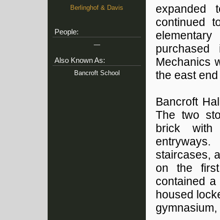
expanded t
Berlinghof & Davis
continued t
People:
elementary 
—
purchased 
Mechanics w
Also Known As:
Bancroft School
the east end 
Bancroft Hal
The two sto
brick with
entryways.
staircases, 
on the firs
contained a 
housed locke
gymnasium, 