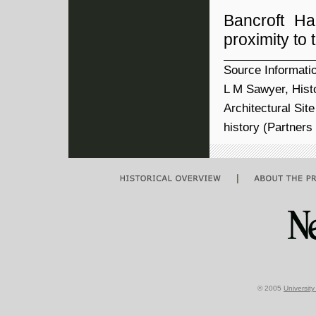
Bancroft Ha
proximity to
Source Informati
L M Sawyer, Histo
Architectural Sit
history (Partner
|
© 2005
Universit