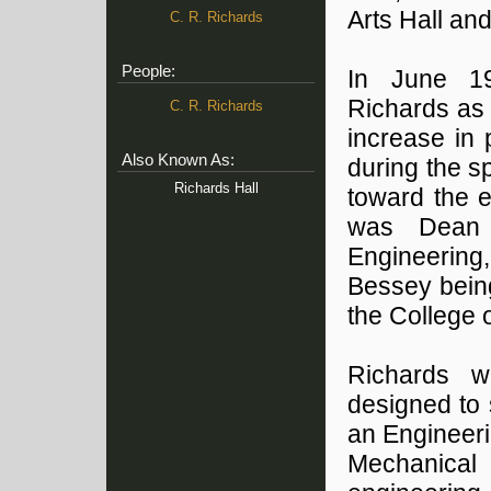
Arts Hall and
C. R. Richards
People:
In June 19
Richards as 
C. R. Richards
increase in 
Also Known As:
during the s
Richards Hall
toward the e
was Dean 
Engineering,
Bessey being
the College 
Richards w
designed to 
an Engineeri
Mechanica