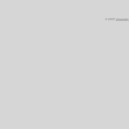
© 2005
Universit