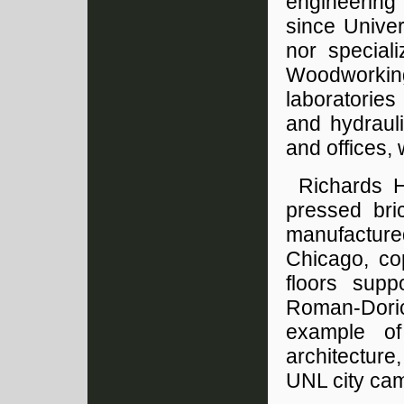
engineering
since Univer
nor speciali
Woodworkin
laboratories
and hydraul
and offices,
Richards H
pressed bric
manufacture
Chicago, co
floors sup
Roman-Doric
example of
architecture,
UNL city ca