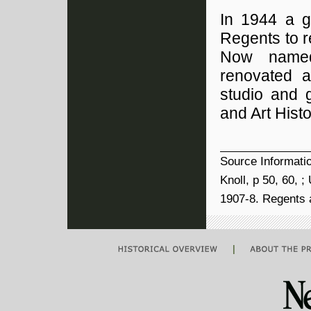
In 1944 a g
Regents to r
Now named
renovated a
studio and 
and Art Hist
Source Informati
Knoll, p 50, 60, 
1907-8. Regents a
|