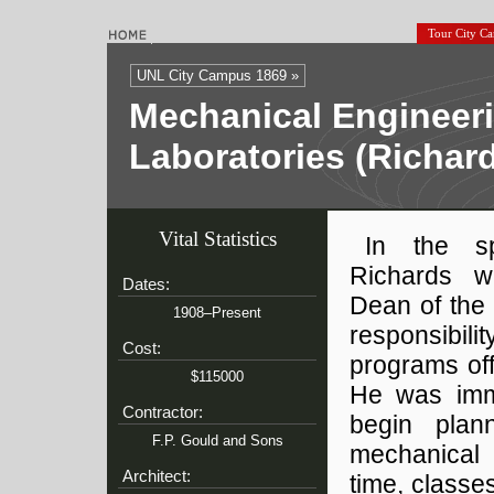
Tour City C
UNL City Campus 1869 »
Mechanical Engineer
Laboratories (Richar
Vital Statistics
In the s
Richards 
Dates:
Dean of the 
1908–Present
responsibili
Cost:
programs off
$115000
He was imme
Contractor:
begin plan
F.P. Gould and Sons
mechanical 
Architect:
time, classe