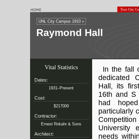
Tour City C
UNL City Campus 1910 »
Raymond Hall
Vital Statistics
In the fall
dedicated 
Dates:
Hall, its fir
1931–Present
16th and S 
Cost:
had hoped 
$217000
particularly
Contractor:
Competition 
Ernest Rokahr & Sons
University 
Architect:
needs withi