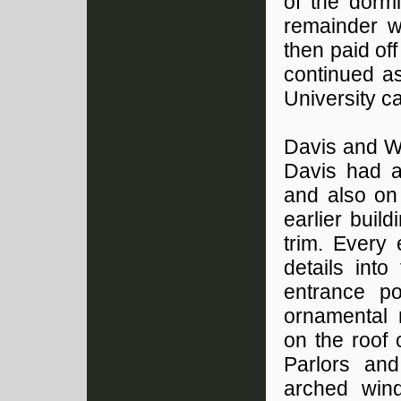
of the dormi
remainder w
then paid of
continued a
University 
Davis and Wi
Davis had al
and also on 
earlier buil
trim. Every
details int
entrance p
ornamental 
on the roof 
Parlors and
arched win