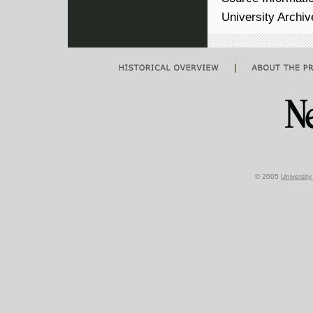
University Archi
|
© 2005
Universit