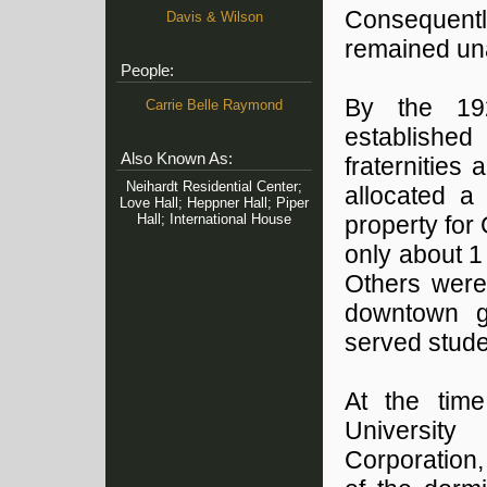
Consequentl
Davis & Wilson
remained un
People:
By the 19
Carrie Belle Raymond
established 
Also Known As:
fraternities 
Neihardt Residential Center;
allocated a
Love Hall; Heppner Hall; Piper
Hall; International House
property for
only about 1 
Others were
downtown g
served stude
At the tim
University
Corporation,