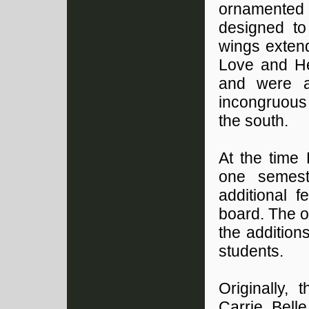
ornamented
designed to
wings extend
Love and He
and were ar
incongruous
the south.
At the time
one semes
additional 
board. The o
the additio
students.
Originally,
Carrie Bell