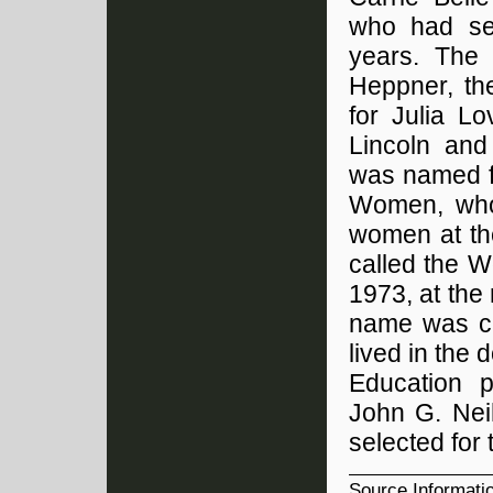
who had ser
years. The
Heppner, th
for Julia L
Lincoln and
was named fo
Women, who
women at th
called the W
1973, at the 
name was ch
lived in the
Education p
John G. Nei
selected for 
Source Informati