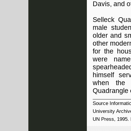
Davis, and o
Selleck Qua
male studen
older and sm
other modern
for the hou
were name
spearheaded
himself ser
when the b
Quadrangle o
Source Informati
University Archiv
UN Press, 1995. 