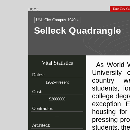
Tour City C
UNL City Campus 1940 »
Selleck Quadrangle
Vital Statistics
As World W
University
Dates:
country w
1952–Present
students, f
Cost:
college deg
$2000000
exception. 
Contractor:
housing for
—
pressing pro
Architect:
students, th