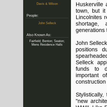
Huskerville
Davis & Wilson
town, but i
People:
Lincolnites
shortage,
John Selleck
generations 
Also Known As:
Fairfield; Benton; Seaton;
John Selleck
Mens Residence Halls
positions d
spearheaded 
Selleck app
funds to d
important o
construction
Stylisticall
"new archite