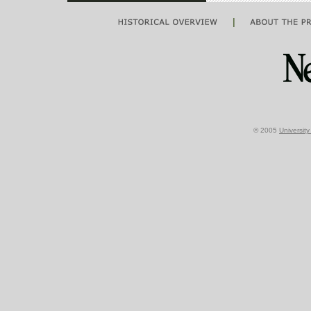
|
© 2005
Universit