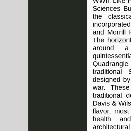
WWII. Like F
Sciences Bui
the classic
incorporated
and Morrill
The horizon
around a 
quintessent
Quadrangle 
traditional
designed by 
war. These 
traditional
Davis & Wilso
flavor, most
health an
architectura