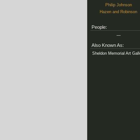
Philip Johnson
Hazen and Robinson
People:
—
Also Known As:
Sheldon Memorial Art Gall