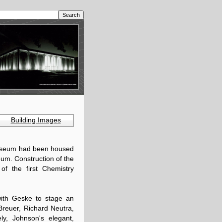
Building Images
Museum had been housed
seum. Construction of the
of the first Chemistry
with Geske to stage an
 Breuer, Richard Neutra,
ly, Johnson's elegant,