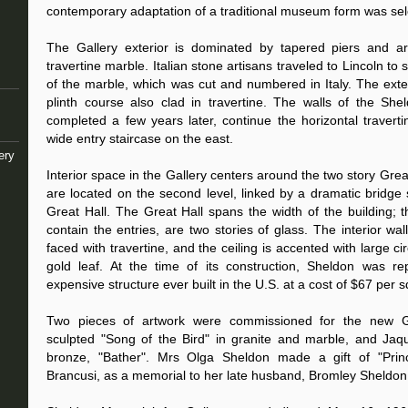
contemporary adaptation of a traditional museum form was sel
The Gallery exterior is dominated by tapered piers and arc
travertine marble. Italian stone artisans traveled to Lincoln t
of the marble, which was cut and numbered in Italy. The exte
plinth course also clad in travertine. The walls of the Sh
completed a few years later, continue the horizontal travert
wide entry staircase on the east.
ery
Interior space in the Gallery centers around the two story Great
are located on the second level, linked by a dramatic bridge 
Great Hall. The Great Hall spans the width of the building; t
contain the entries, are two stories of glass. The interior wal
faced with travertine, and the ceiling is accented with large c
gold leaf. At the time of its construction, Sheldon was r
expensive structure ever built in the U.S. at a cost of $67 per s
Two pieces of artwork were commissioned for the new G
sculpted "Song of the Bird" in granite and marble, and Jaq
bronze, "Bather". Mrs Olga Sheldon made a gift of "Prin
Brancusi, as a memorial to her late husband, Bromley Sheldon