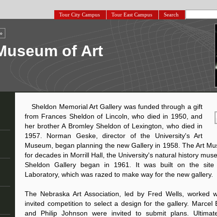
Tour City Campus
Tour East Campus
Search
»
Museum of Art
Sheldon Memorial Art Gallery was funded through a gift
from Frances Sheldon of Lincoln, who died in 1950, and
her brother A Bromley Sheldon of Lexington, who died in
1957. Norman Geske, director of the University's Art
Museum, began planning the new Gallery in 1958. The Art 
for decades in Morrill Hall, the University's natural history mu
Sheldon Gallery began in 1961. It was built on the site 
Laboratory, which was razed to make way for the new gallery.
The Nebraska Art Association, led by Fred Wells, worked 
invited competition to select a design for the gallery. Marcel
and Philip Johnson were invited to submit plans. Ultimate