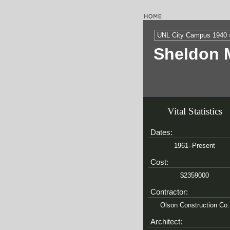
UNL City Campus 1940 
Sheldon 
Vital Statistics
Dates:
1961–Present
Cost:
$2359000
Contractor:
Olson Construction Co.
Architect: