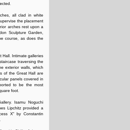
ected.
hes, all clad in white
o supervise the placement
rior arches rest upon a
eldon Sculpture Garden,
ine course, as does the
 Hall. Intimate galleries
staircase traversing the
he exterior walls, which
ls of the Great Hall are
ircular panels covered in
eported to be the most
quare foot.
allery. Isamu Noguchi
ues Lipchitz provided a
cess X" by Constantin
.