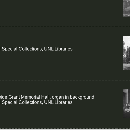
 Special Collections, UNL Libraries
side Grant Memorial Hall, organ in background
 Special Collections, UNL Libraries