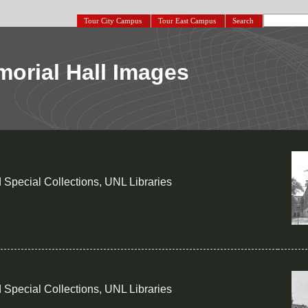
Tour City Campus
Tour East Campus
Search
orial Hall Images
 Special Collections, UNL Libraries
 Special Collections, UNL Libraries