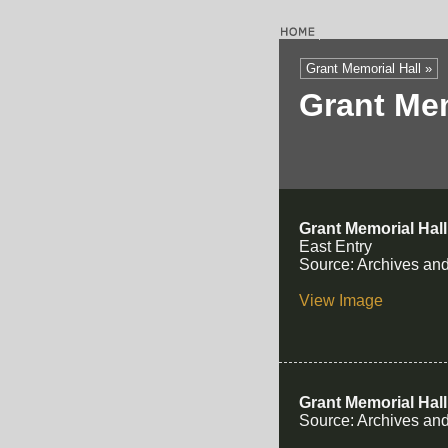
Grant Memorial Hall »
Grant Mem
Grant Memorial Hall
East Entry
Source: Archives and
View Image
Grant Memorial Hall
Source: Archives and