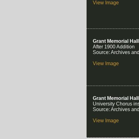
View Image
Grant Memorial Hall
After 1900 Addition
Source: Archives and
View Image
Grant Memorial Hall
University Chorus in
Source: Archives and
View Image