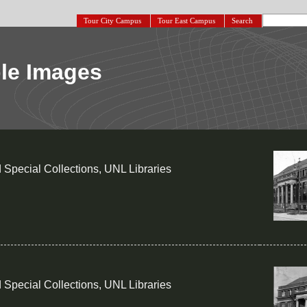
Tour City Campus
Tour East Campus
Search
le Images
 Special Collections, UNL Libraries
 Special Collections, UNL Libraries