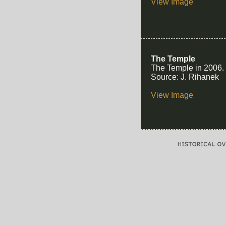
View Image
The Temple
The Temple in 2006.
Source: J. Rihanek
View Image