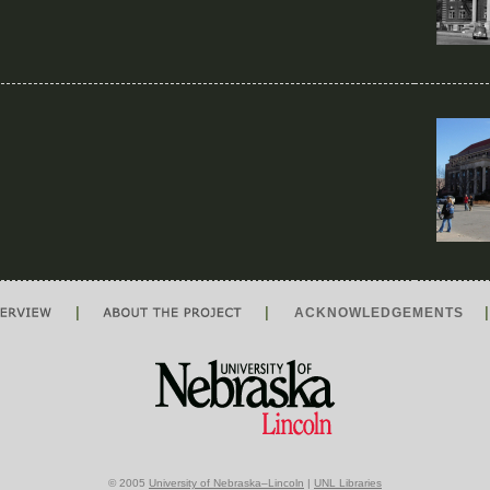
|
|
ACKNOWLEDGEMENTS
© 2005
University of Nebraska–Lincoln
|
UNL Libraries