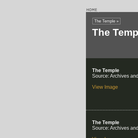
The Temple »
The Temp
The Temple
Source: Archives and
View Image
The Temple
Source: Archives and