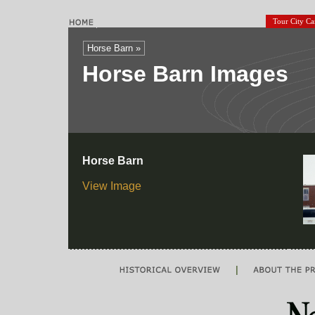
Tour City C
Horse Barn »
Horse Barn Images
Horse Barn
View Image
|