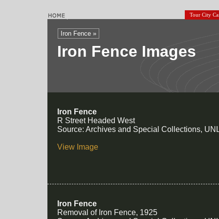
Tour City C
Iron Fence »
Iron Fence Images
Iron Fence
R Street Headed West
Source: Archives and Special Collections, UNL
View Image
Iron Fence
Removal of Iron Fence, 1925