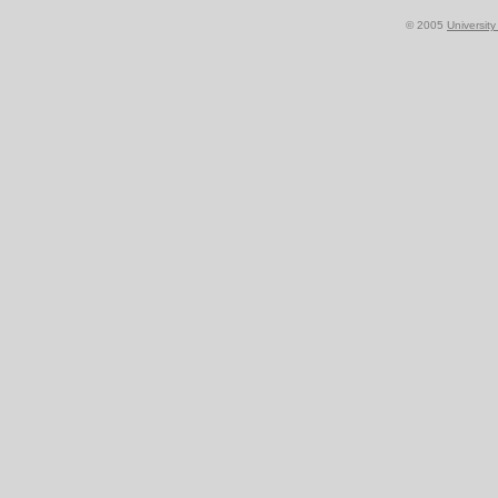
© 2005
Universit