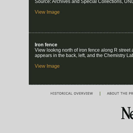
Source: Archives and Special Collections, UNL
View Image
Iron fence
View lookng north of iron fence along R street 
appears in the back, left, and the Chemistry Lab
View Image
|