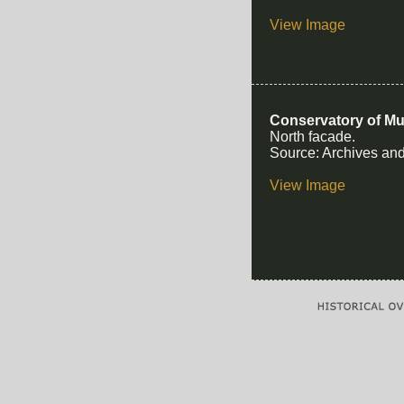
View Image
Conservatory of Mu
North facade.
Source: Archives and
View Image