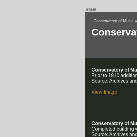
Conservatory of Music »
Conserva
Conservatory of Mu
Prior to 1910 additio
Source: Archives and
View Image
Conservatory of Mu
Completed building wi
Source: Archives and