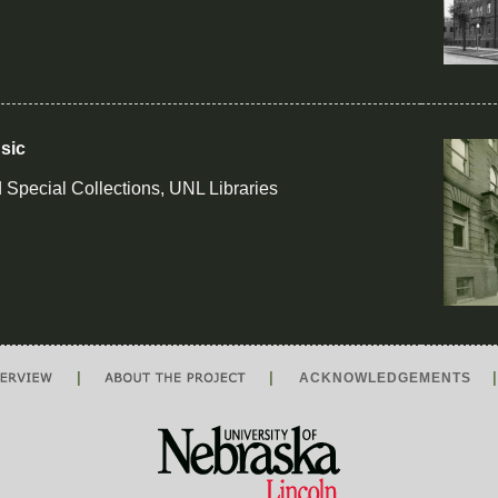
sic
 Special Collections, UNL Libraries
|
|
ACKNOWLEDGEMENTS