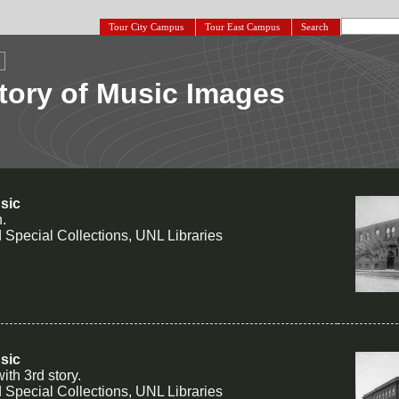
Tour City Campus
Tour East Campus
Search
tory of Music Images
sic
n.
 Special Collections, UNL Libraries
sic
th 3rd story.
 Special Collections, UNL Libraries