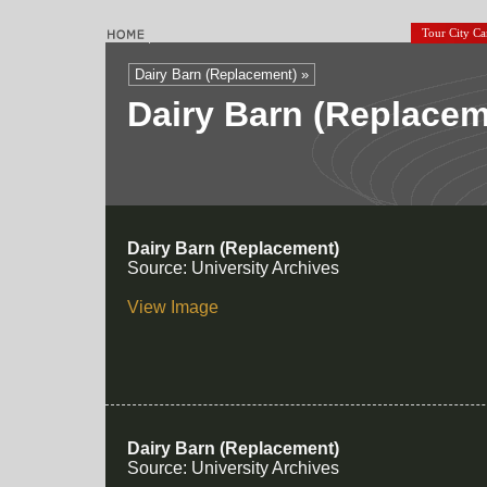
Tour City C
Dairy Barn (Replacement) »
Dairy Barn (Replace
Dairy Barn (Replacement)
Source: University Archives
View Image
Dairy Barn (Replacement)
Source: University Archives