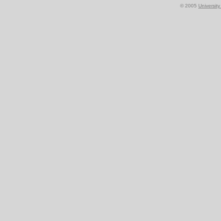
© 2005
Universit