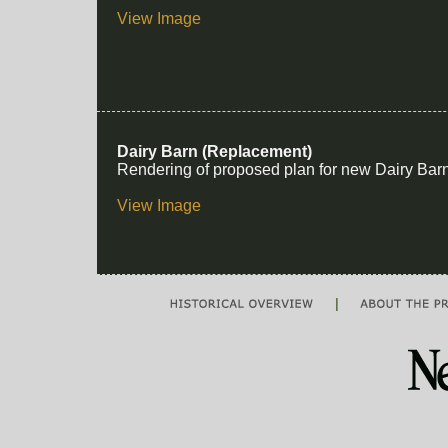
View Image
Dairy Barn (Replacement)
Rendering of proposed plan for new Dairy Bar
View Image
|