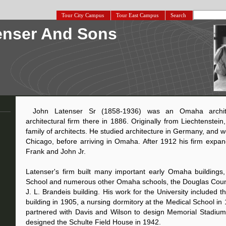
Tour City Campus
Tour East Campus
Search
enser And Sons
John Latenser Sr (1858-1936) was an Omaha archi
architectural firm there in 1886. Originally from Liechtenste
family of architects. He studied architecture in Germany, and 
Chicago, before arriving in Omaha. After 1912 his firm expan
Frank and John Jr.
Latenser's firm built many important early Omaha buildings,
School and numerous other Omaha schools, the Douglas Coun
J. L. Brandeis building. His work for the University included 
building in 1905, a nursing dormitory at the Medical School in 
partnered with Davis and Wilson to design Memorial Stadium
designed the Schulte Field House in 1942.