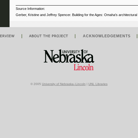
Source Information:
Gerber, Kristine and Jeffrey Spencer. Building for the Ages: Omaha's architectura
|
|
ACKNOWLEDGEMENTS
© 2005
University of Nebraska–Lincoln
|
UNL Libraries