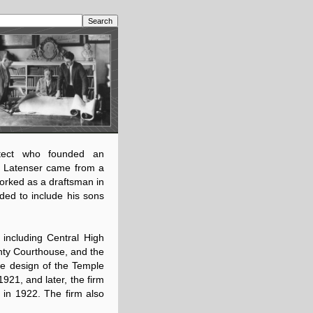
tect who founded an
in, Latenser came from a
worked as a draftsman in
ded to include his sons
 including Central High
ty Courthouse, and the
the design of the Temple
1921, and later, the firm
 in 1922. The firm also