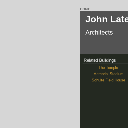
John Lat
Architects
Related Buildings
The Temple
Memorial Stadium
Schulte Field House