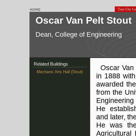
Tour City C
Oscar Van Pelt Stout
Dean, College of Engineering
Related Buildings
Oscar Van 
Mechanic Arts Hall (Stout)
in 1888 wit
awarded the 
from the Uni
Engineering 
He establi
and later, t
He was the 
Agricultural