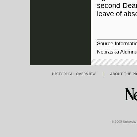
second Dean
leave of ab
Source Informati
Nebraska Alumnu
|
© 2005
Universit