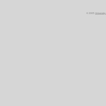
© 2005
Universit