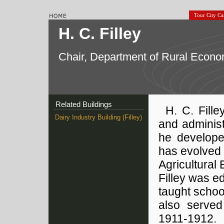
Tour City C
H. C. Filley
Chair, Department of Rural Econo
Related Buildings
H. C. Fille
Dairy Industry Building (Filley)
and administ
he develope
has evolved 
Agricultural
Filley was e
taught school
also served
1911-1912.