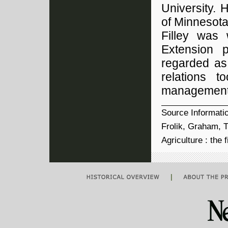
University. 
of Minnesota
Filley was
Extension 
regarded as 
relations 
management 
Source Informati
Frolik, Graham, T
Agriculture : the 
|