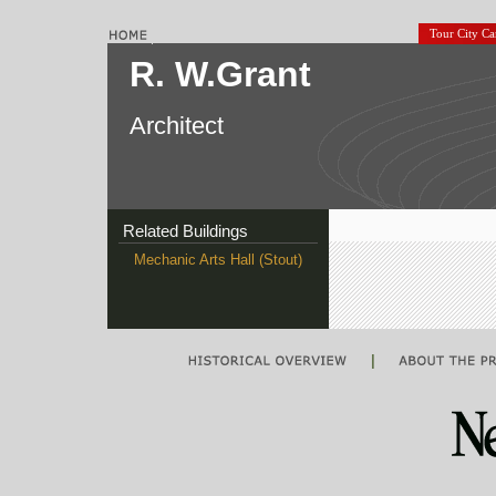
Tour City C
R. W.Grant
Architect
Related Buildings
Mechanic Arts Hall (Stout)
|