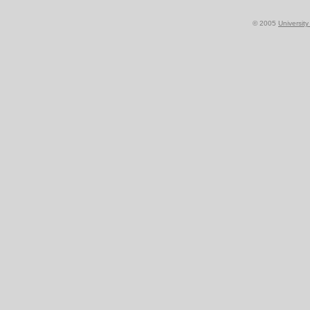
© 2005
Universit