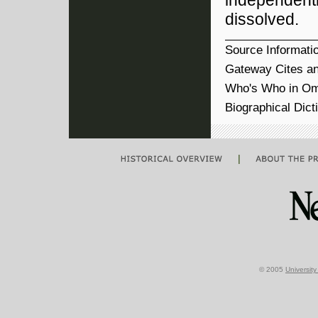
independent
dissolved.
Source Informati
Gateway Cites an
Who's Who in Om
Biographical Dict
|
© 2005
Universit