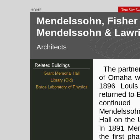
Tour City C
Mendelssohn, Fisher 
Mendelssohn & Lawrie
Architects
Related Buildings
The partne
Grant Memorial Hall
of Omaha w
Library (Old)
1896 Louis
Brace Laboratory of Physics
returned to
continued 
Mendelssohn
Hall on the
In 1891 Men
the first ph