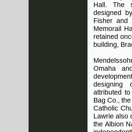
Hall. The 
designed by
Fisher and 
Memorail Ha
retained on
building, Br
Mendelssoh
Omaha and 
development
designing o
attributed t
Bag Co., the
Catholic Ch
Lawrie also 
the Albion N