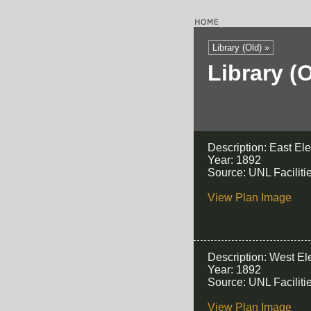
Library (Old) »
Library (
Description: East El
Year: 1892
Source: UNL Facilit
View Plan Image
Description: West El
Year: 1892
Source: UNL Facilit
View Plan Image