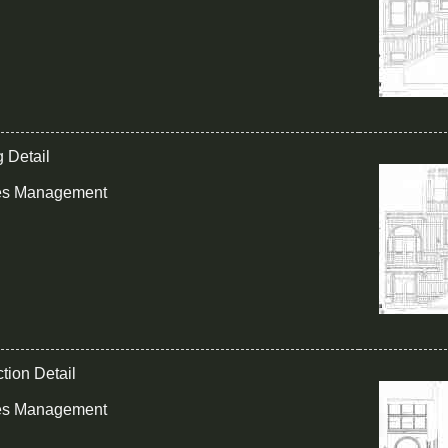
g Detail
ies Management
tion Detail
ies Management