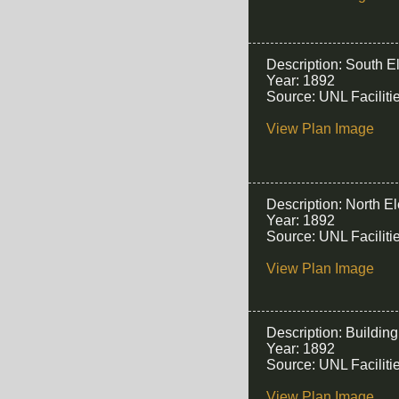
Description: South E
Year: 1892
Source: UNL Facilit
View Plan Image
Description: North E
Year: 1892
Source: UNL Facilit
View Plan Image
Description: Buildin
Year: 1892
Source: UNL Facilit
View Plan Image