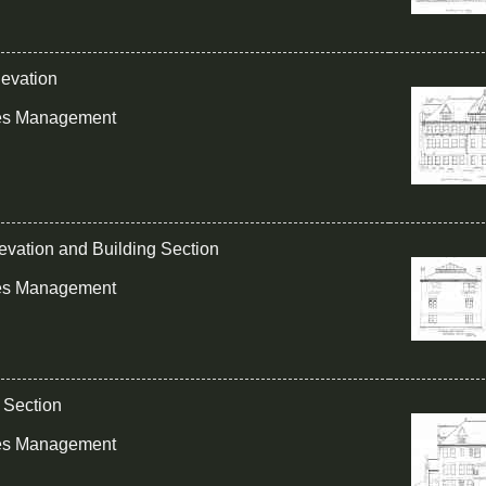
levation
ies Management
levation and Building Section
ies Management
g Section
ies Management