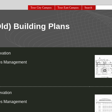
Tour City Campus
Tour East Campus
Search
Old) Building Plans
evation
ies Management
evation
ies Management