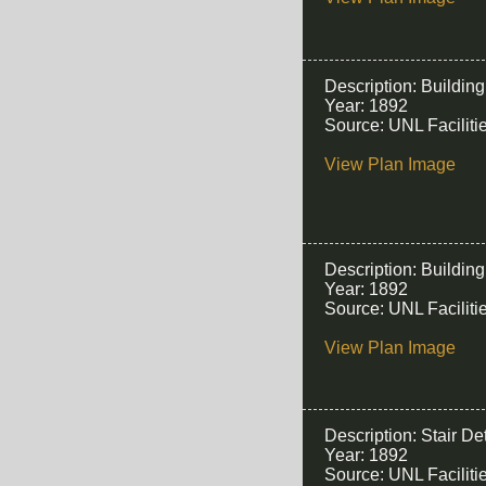
Description: Buildin
Year: 1892
Source: UNL Facilit
View Plan Image
Description: Buildin
Year: 1892
Source: UNL Facilit
View Plan Image
Description: Stair Det
Year: 1892
Source: UNL Facilit