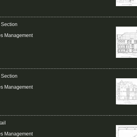
g Section
ies Management
g Section
ies Management
ail
ies Management