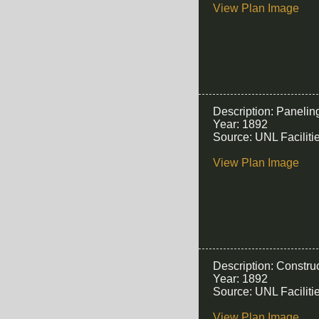
View Plan Image
Description: Panelin
Year: 1892
Source: UNL Facilit
View Plan Image
Description: Construc
Year: 1892
Source: UNL Facilit
View Plan Image