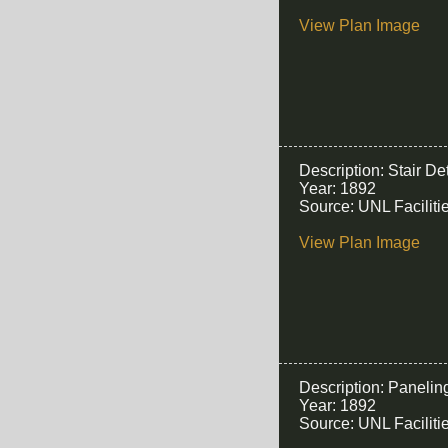
View Plan Image
Description: Stair Det
Year: 1892
Source: UNL Facilit
View Plan Image
Description: Panelin
Year: 1892
Source: UNL Facilit