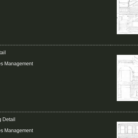
ail
ies Management
g Detail
ies Management