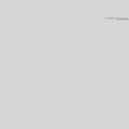
© 2005
Universit