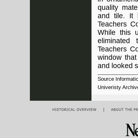
quality mate
and tile. I
Teachers Col
While this 
eliminated 
Teachers Col
window that 
and looked s
Source Informati
Univeristy Archi
|