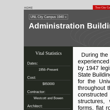
Tour City C
UNL City Campus 1940 »
Administration Buildi
Vital Statistics
During the
experienced 
Dates:
by 1947 legi
1956–Present
State Buildi
Cost:
for the Univ
$850000
throughout 
Contractor:
constructed 
Westcott and Bowen
structures,
Architect:
forms, flat