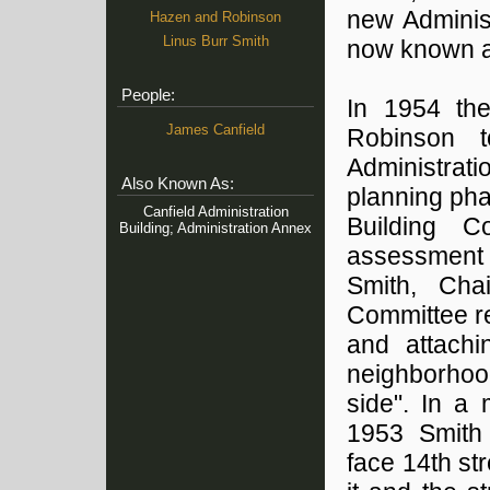
new Adminis
Hazen and Robinson
Linus Burr Smith
now known as 
People:
In 1954 th
James Canfield
Robinson t
Administrat
Also Known As:
planning pha
Canfield Administration
Building 
Building; Administration Annex
assessment 
Smith, Cha
Committee re
and attachi
neighborhoo
side". In a
1953 Smith 
face 14th st