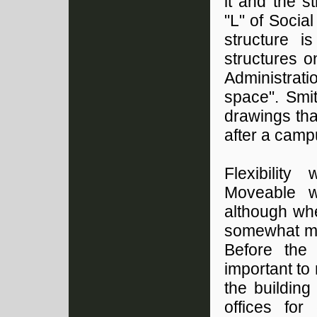
it and the s
"L" of Social
structure i
structures 
Administrat
space". Smi
drawings tha
after a camp
Flexibility
Moveable wa
although wh
somewhat mo
Before the 
important to
the building
offices for 