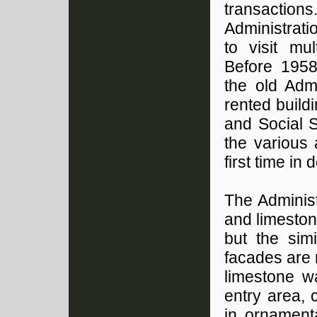
transaction
Administrat
to visit mu
Before 1958
the old Admi
rented build
and Social 
the various 
first time in
The Administ
and limeston
but the sim
facades are
limestone w
entry area, 
in ornamenta