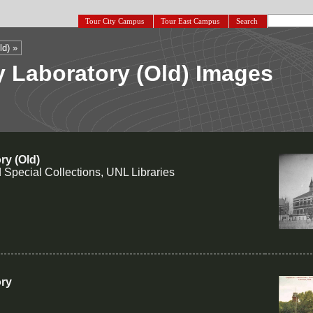
Tour City Campus
Tour East Campus
Search
ld) »
 Laboratory (Old) Images
ry (Old)
 Special Collections, UNL Libraries
ory