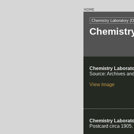
Chemistry Laboratory (O
Chemistry
Chemistry Laborato
Source: Archives and
View Image
Chemistry Laborat
Postcard circa 1905.