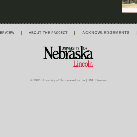
|
|
ACKNOWLEDGEMENTS
© 2005
University of Nebraska–Lincoln
|
UNL Libraries