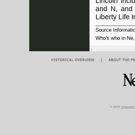
Lincoln incl
and N, and 
Liberty Life 
Source Informati
Who's who in Ne,
|
© 2005
Universit