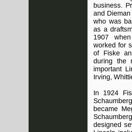
business. P
and Dieman i
who was bas
as a draftsm
1907 when 
worked for s
of Fiske a
during the
important Li
Irving, Whitti
In 1924 Fi
Schaumberg 
became Meg
Schaumberg 
designed sev