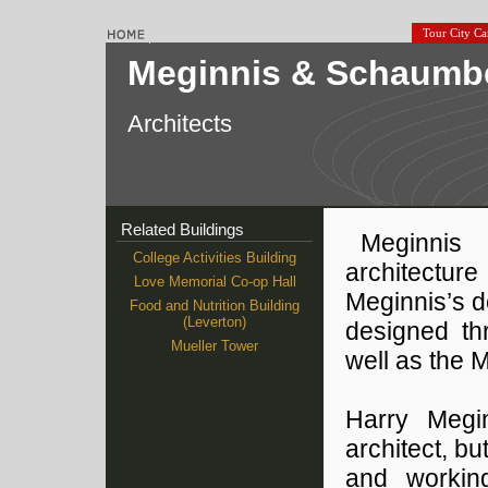
Tour City C
Meginnis & Schaumb
Architects
Related Buildings
Meginnis
College Activities Building
architectur
Love Memorial Co-op Hall
Meginnis’s 
Food and Nutrition Building
(Leverton)
designed th
Mueller Tower
well as the 
Harry Megi
architect, b
and working