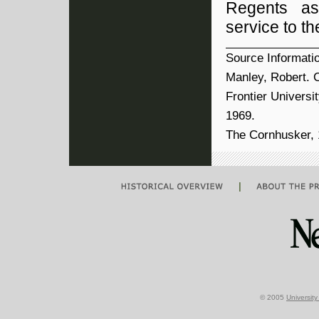
Regents as
service to t
Source Informati
Manley, Robert. C
Frontier Universi
1969.
The Cornhusker, 1
|
© 2005
Universit