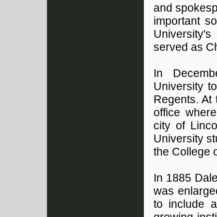
and spokespe
important s
University'
served as Ch
In Decemb
University t
Regents. At 
office wher
city of Lin
University s
the College o
In 1885 Dale
was enlarge
to include a