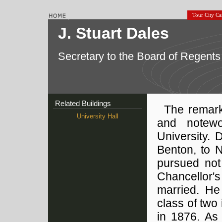
Tour City C
J. Stuart Dales
Secretary to the Board of Regents
Related Buildings
The remark
University Hall
and notewo
University. 
Benton, to N
pursued not
Chancellor'
married. He
class of two
in 1876. As