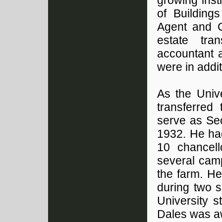
growing inst
of Building
Agent and C
estate tra
accountant a
were in addit
As the Univ
transferred
serve as Sec
1932. He had
10 chancell
several cam
the farm. He
during two 
University 
Dales was a