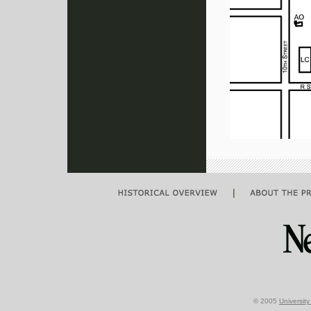
|
© 2005
Universit