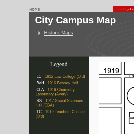
Tour City C
City Campus Map
Historic Maps
Legend
LC
1912 Law College (Old)
BeH
1916 Bessey Hall
CLA
1916 Chemistry
Laboratory (Avery)
SS
1917 Social Sciences
Hall (CBA)
TC
1919 Teachers College
(Old)